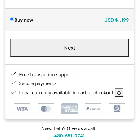
Buy now
USD
$1,199
Next
Free transaction support
Secure payments
Local currency available in cart at checkout
Need help? Give us a call.
480-651-9741