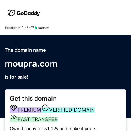
Excellent
4.5 out of 5
The domain name
moupra.com
is for sale!
Get this domain
PREMIUM
VERIFIED DOMAIN
FAST TRANSFER
Own it today for $1,199 and make it yours.