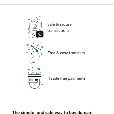
Safe & secure
transactions
Fast & easy transfers
Hassle free payments
The simple, and safe way to buy domain